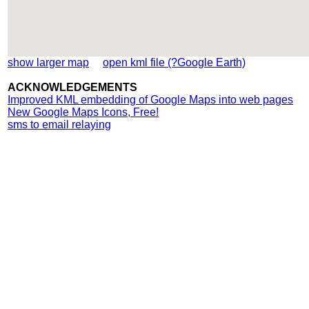
show larger map
open kml file (?Google Earth)
ACKNOWLEDGEMENTS
Improved KML embedding of Google Maps into web pages
New Google Maps Icons, Free!
sms to email relaying