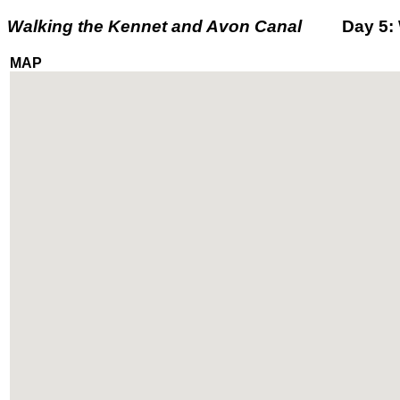
Walking the Kennet and Avon Canal
Day 5: We
MAP